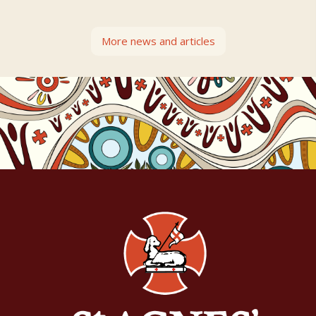
More news and articles