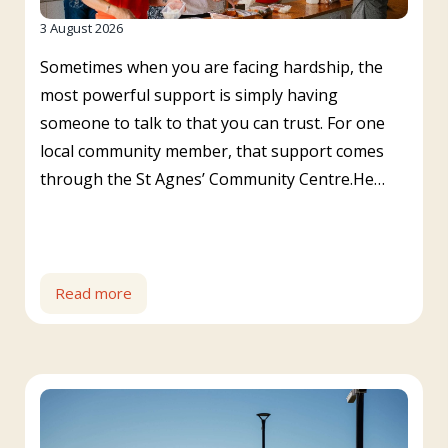
3 August 2026
Sometimes when you are facing hardship, the
most powerful support is simply having
someone to talk to that you can trust. For one
local community member, that support comes
through the St Agnes’ Community Centre.He…
Read more