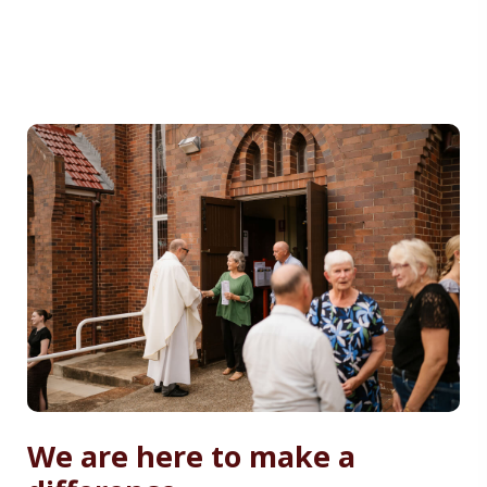
We are here to make a