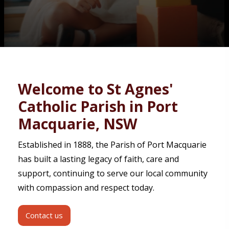
Contact
Welcome to St Agnes'
Catholic Parish in Port
Macquarie, NSW
Established in 1888, the Parish of Port Macquarie
has built a lasting legacy of faith, care and
support, continuing to serve our local community
with compassion and respect today.
Contact us