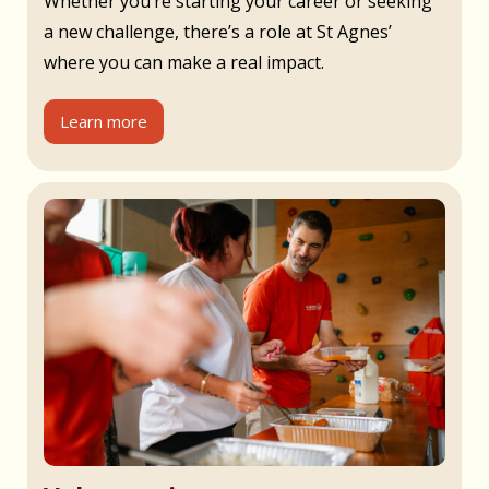
Whether you’re starting your career or seeking
a new challenge, there’s a role at St Agnes’
where you can make a real impact.
Learn more