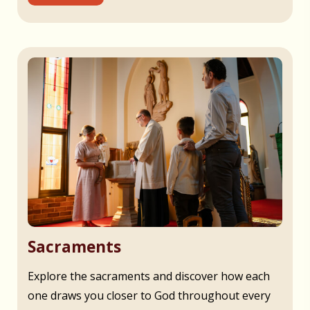
Sacraments
Explore the sacraments and discover how each
one draws you closer to God throughout every