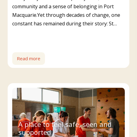
community and a sense of belonging in Port
Macquarie.Yet through decades of change, one
constant has remained during their story: St…
Read more
A place to feel safe, seen and
supported