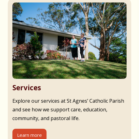
Services
Explore our services at St Agnes’ Catholic Parish
and see how we support care, education,
community, and pastoral life.
Learn more