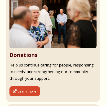
Donations
Help us continue caring for people, responding
to needs, and strengthening our community
through your support.
Learn more