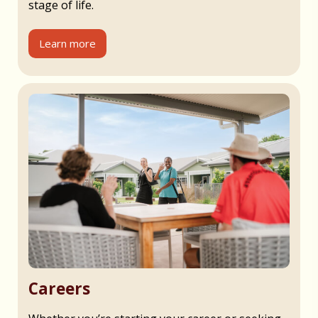
stage of life.
Learn more
Careers