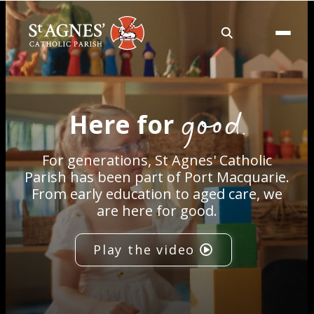
About
good.
Here for
Services
For generations, St Agnes' Catholic
Careers
Parish has been part of Port Macquarie.
From early education to aged care, we
are here for good.
Volunteering
Play the video
Spaces
News