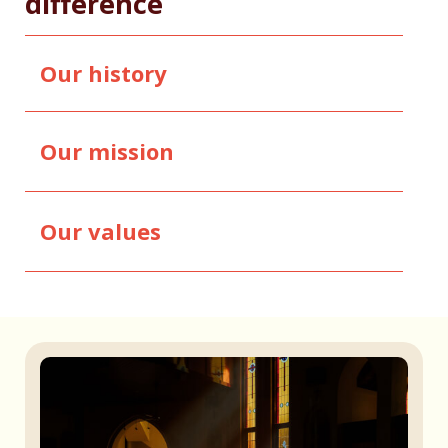
difference
Our history
Our mission
Our values