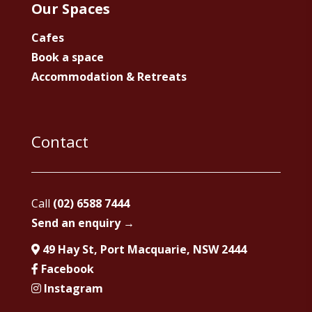
Our Spaces
Cafes
Book a space
Accommodation & Retreats
Contact
Call
(02) 6588 7444
Send an enquiry →
49 Hay St, Port Macquarie, NSW 2444
Facebook
Instagram