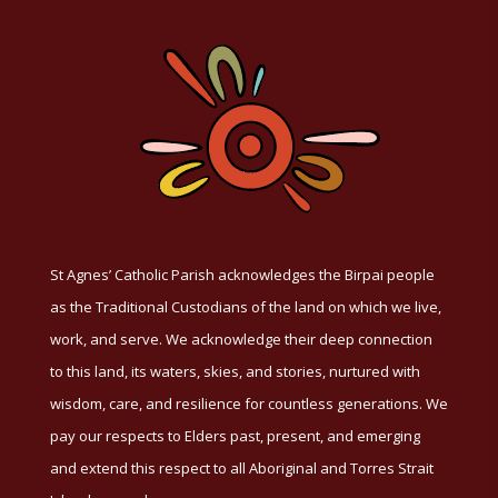
St Agnes’ Catholic Parish acknowledges the Birpai people
as the Traditional Custodians of the land on which we live,
work, and serve. We acknowledge their deep connection
to this land, its waters, skies, and stories, nurtured with
wisdom, care, and resilience for countless generations. We
pay our respects to Elders past, present, and emerging
and extend this respect to all Aboriginal and Torres Strait