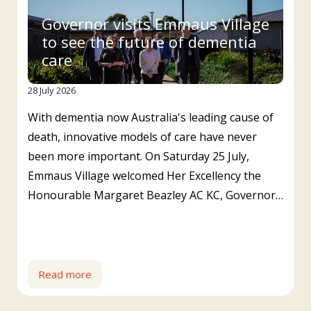
Governor visits Emmaus Village
to see the future of dementia
care
28 July 2026
With dementia now Australia's leading cause of
death, innovative models of care have never
been more important. On Saturday 25 July,
Emmaus Village welcomed Her Excellency the
Honourable Margaret Beazley AC KC, Governor…
Read more