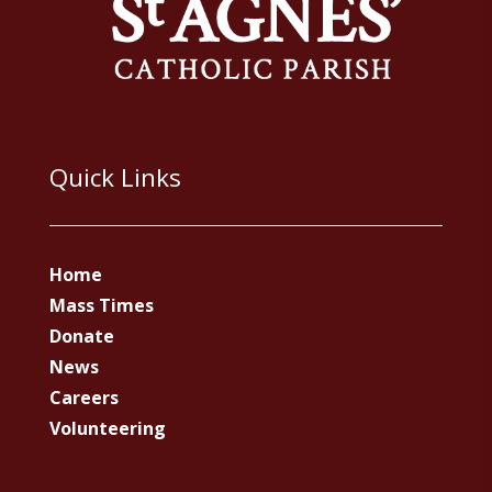
Quick Links
Home
Mass Times
Donate
News
Careers
Volunteering