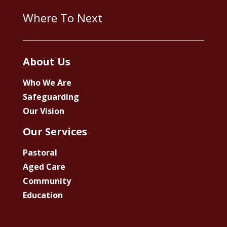
Where To Next
About Us
Who We Are
Safeguarding
Our Vision
Our Services
Pastoral
Aged Care
Community
Education