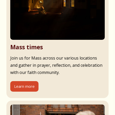
Mass times
Join us for Mass across our various locations
and gather in prayer, reflection, and celebration
with our faith community.
Learn more