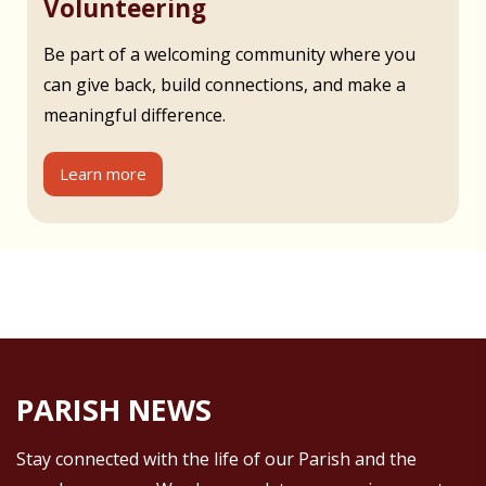
Volunteering
Be part of a welcoming community where you
can give back, build connections, and make a
meaningful difference.
Learn more
PARISH NEWS
Stay connected with the life of our Parish and the