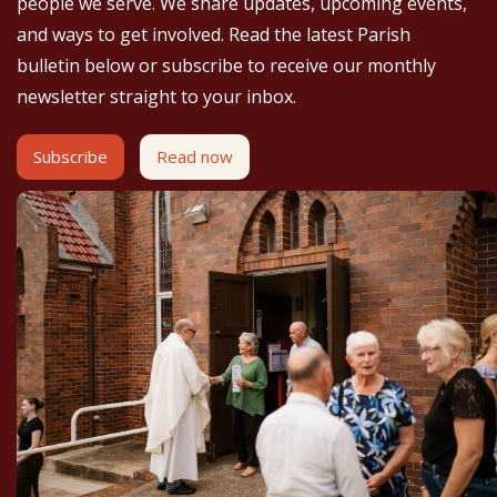
people we serve. We share updates, upcoming events,
and ways to get involved. Read the latest Parish
bulletin below or subscribe to receive our monthly
newsletter straight to your inbox.
Subscribe
Read now