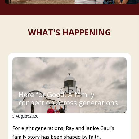
WHAT'S HAPPENING
Here for Good: A family
connection across generations
5 August 2026
For eight generations, Ray and Janice Gaul’s
family story has been shaped by faith,