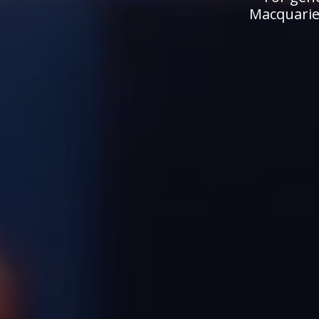
Macquarie.