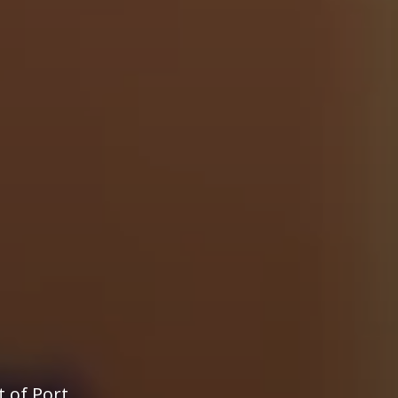
t of Port