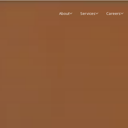
About
Services
Careers