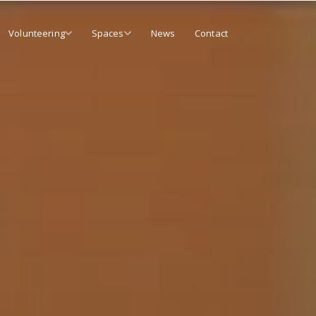
Volunteering
Spaces
News
Contact