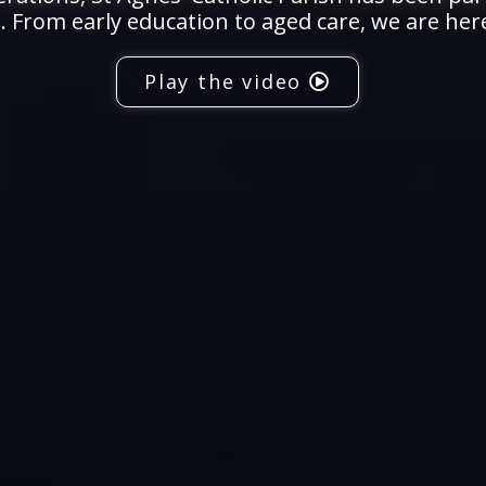
 From early education to aged care, we are her
Play the video