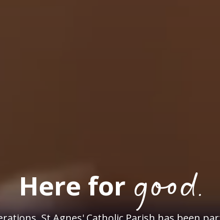
good.
Here for
rations, St Agnes' Catholic Parish has been par