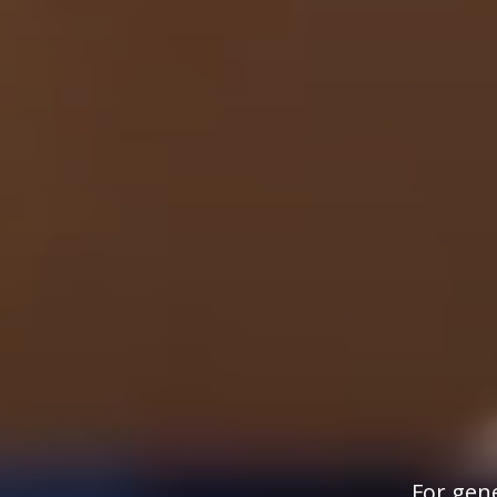
For gene