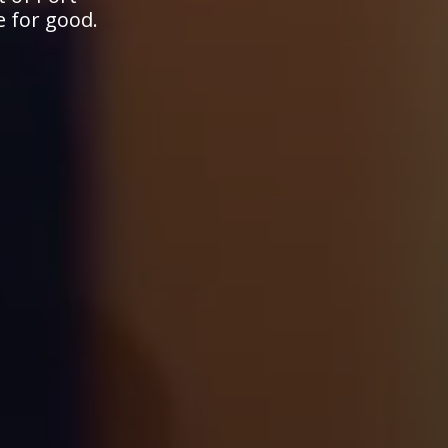
e for good.