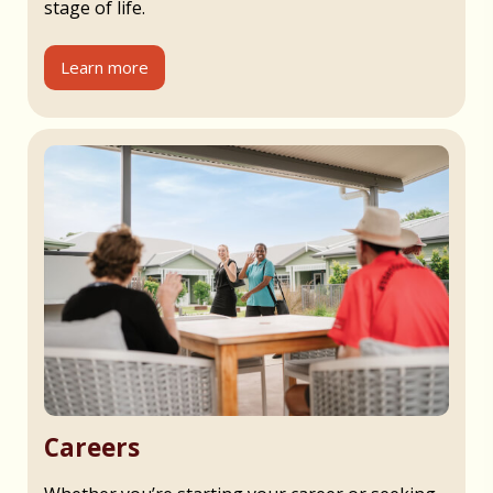
stage of life.
Learn more
Careers