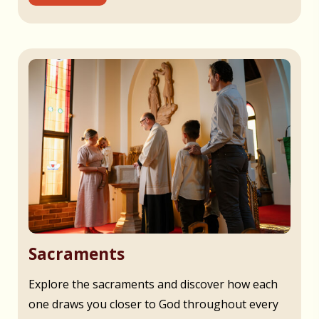
Sacraments
Explore the sacraments and discover how each
one draws you closer to God throughout every