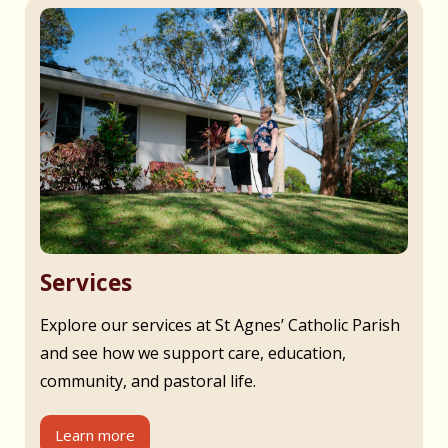
Services
Explore our services at St Agnes’ Catholic Parish
and see how we support care, education,
community, and pastoral life.
Learn more