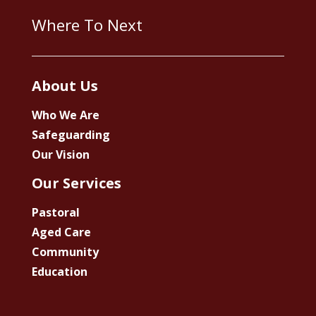
Where To Next
About Us
Who We Are
Safeguarding
Our Vision
Our Services
Pastoral
Aged Care
Community
Education