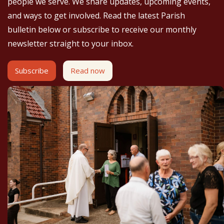
people we serve. We share updates, upcoming events,
and ways to get involved. Read the latest Parish
bulletin below or subscribe to receive our monthly
newsletter straight to your inbox.
Subscribe
Read now