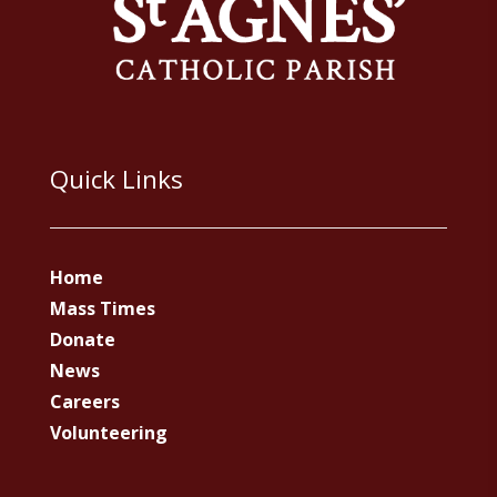
Quick Links
Home
Mass Times
Donate
News
Careers
Volunteering