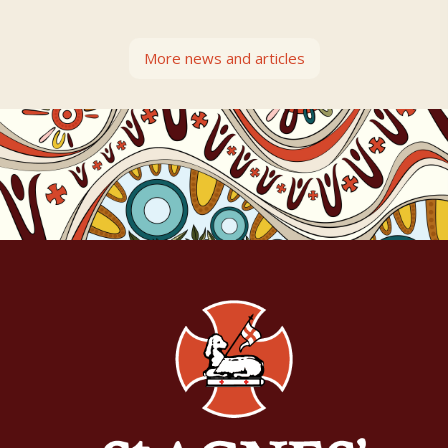
More news and articles