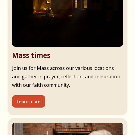
Mass times
Join us for Mass across our various locations
and gather in prayer, reflection, and celebration
with our faith community.
Learn more