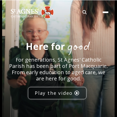
About
good.
Here for
Services
For generations, St Agnes' Catholic
Careers
Parish has been part of Port Macquarie.
From early education to aged care, we
are here for good.
Volunteering
Play the video
Spaces
News