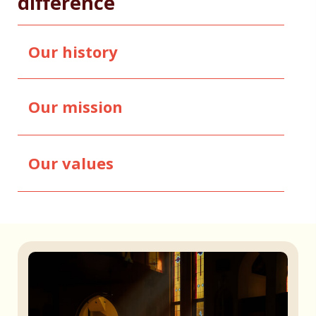
difference
Our history
Our mission
Our values