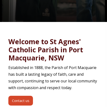
Contact
Welcome to St Agnes'
Catholic Parish in Port
Macquarie, NSW
Established in 1888, the Parish of Port Macquarie
has built a lasting legacy of faith, care and
support, continuing to serve our local community
with compassion and respect today.
Contact us