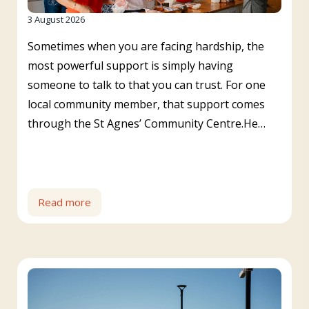
3 August 2026
Sometimes when you are facing hardship, the
most powerful support is simply having
someone to talk to that you can trust. For one
local community member, that support comes
through the St Agnes’ Community Centre.He…
Read more