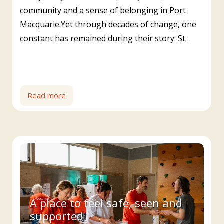
community and a sense of belonging in Port
Macquarie.Yet through decades of change, one
constant has remained during their story: St…
Read more
A place to feel safe, seen and
supported