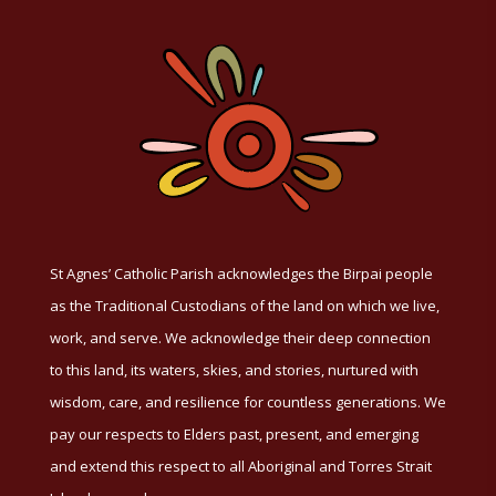
St Agnes’ Catholic Parish acknowledges the Birpai people
as the Traditional Custodians of the land on which we live,
work, and serve. We acknowledge their deep connection
to this land, its waters, skies, and stories, nurtured with
wisdom, care, and resilience for countless generations. We
pay our respects to Elders past, present, and emerging
and extend this respect to all Aboriginal and Torres Strait