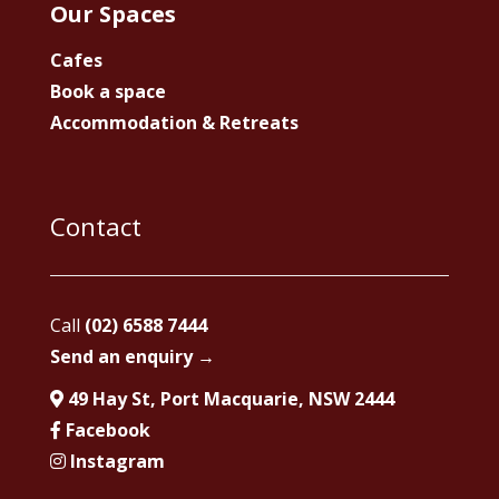
Our Spaces
Cafes
Book a space
Accommodation & Retreats
Contact
Call
(02) 6588 7444
Send an enquiry →
49 Hay St, Port Macquarie, NSW 2444
Facebook
Instagram