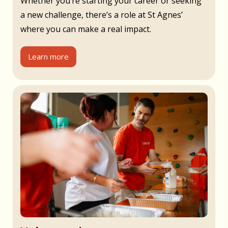
Whether you’re starting your career or seeking
a new challenge, there’s a role at St Agnes’
where you can make a real impact.
Learn more