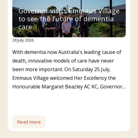
Governor visits Emmaus Village
to see the future of dementia
care
28 July 2026
With dementia now Australia's leading cause of
death, innovative models of care have never
been more important. On Saturday 25 July,
Emmaus Village welcomed Her Excellency the
Honourable Margaret Beazley AC KC, Governor…
Read more