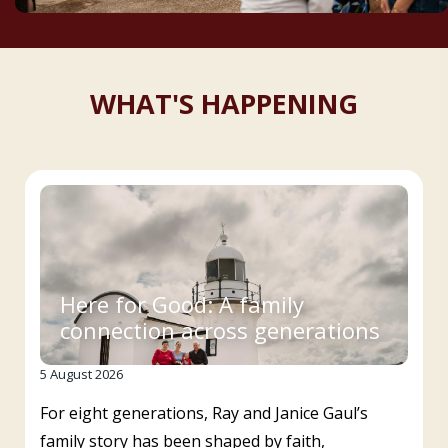
WHAT'S HAPPENING
Here for Good: A family
connection across generations
5 August 2026
For eight generations, Ray and Janice Gaul’s
family story has been shaped by faith,