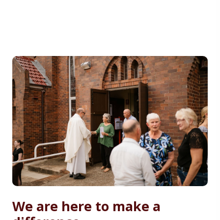
We are here to make a