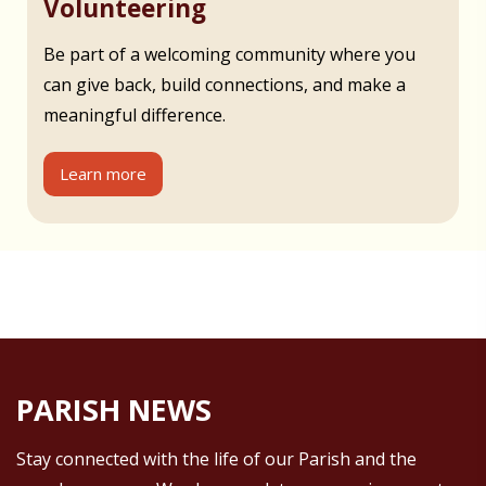
Volunteering
Be part of a welcoming community where you
can give back, build connections, and make a
meaningful difference.
Learn more
PARISH NEWS
Stay connected with the life of our Parish and the