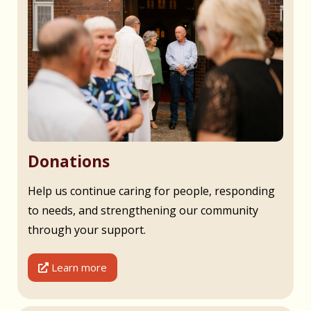
Donations
Help us continue caring for people, responding
to needs, and strengthening our community
through your support.
Learn more