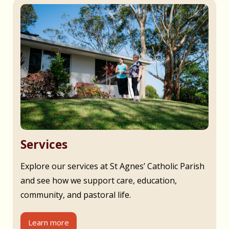
Services
Explore our services at St Agnes’ Catholic Parish
and see how we support care, education,
community, and pastoral life.
Learn more