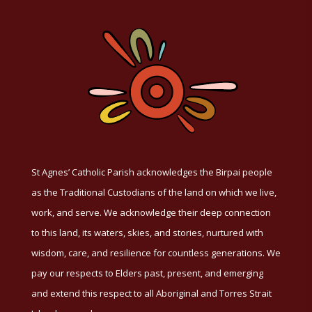
St Agnes’ Catholic Parish acknowledges the Birpai people
as the Traditional Custodians of the land on which we live,
work, and serve. We acknowledge their deep connection
to this land, its waters, skies, and stories, nurtured with
wisdom, care, and resilience for countless generations. We
pay our respects to Elders past, present, and emerging
and extend this respect to all Aboriginal and Torres Strait