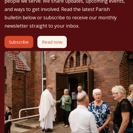
people we serve. We share updates, upcoming events,
and ways to get involved. Read the latest Parish
bulletin below or subscribe to receive our monthly
newsletter straight to your inbox.
Subscribe
Read now