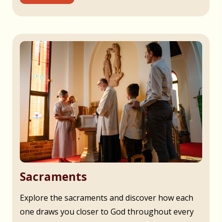
Sacraments
Explore the sacraments and discover how each
one draws you closer to God throughout every