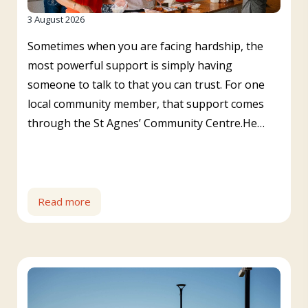
3 August 2026
Sometimes when you are facing hardship, the
most powerful support is simply having
someone to talk to that you can trust. For one
local community member, that support comes
through the St Agnes’ Community Centre.He…
Read more