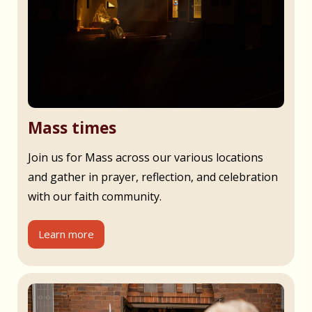
Mass times
Join us for Mass across our various locations
and gather in prayer, reflection, and celebration
with our faith community.
Learn more