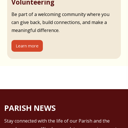
Volunteering
Be part of a welcoming community where you
can give back, build connections, and make a
meaningful difference.
Learn more
PARISH NEWS
Stay connected with the life of our Parish and the