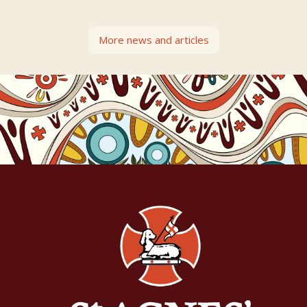
More news and articles