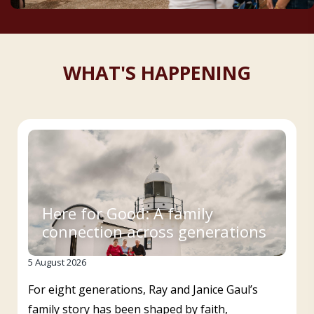
WHAT'S HAPPENING
Here for Good: A family
connection across generations
5 August 2026
For eight generations, Ray and Janice Gaul’s
family story has been shaped by faith,