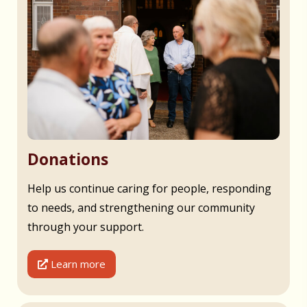
Donations
Help us continue caring for people, responding
to needs, and strengthening our community
through your support.
Learn more