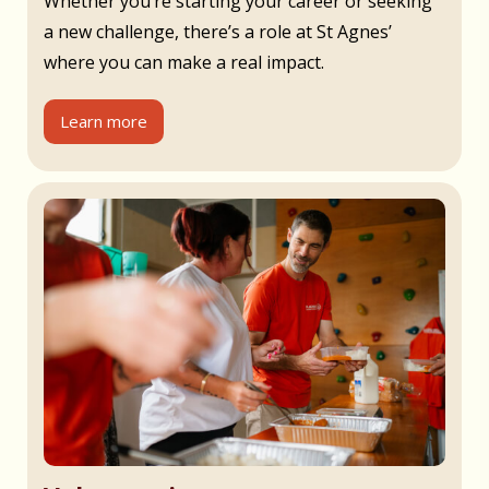
Whether you’re starting your career or seeking
a new challenge, there’s a role at St Agnes’
where you can make a real impact.
Learn more