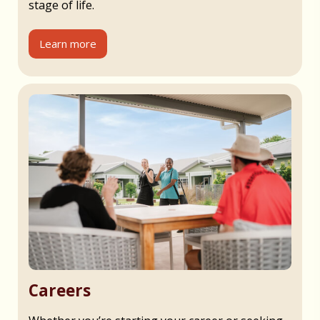
stage of life.
Learn more
Careers