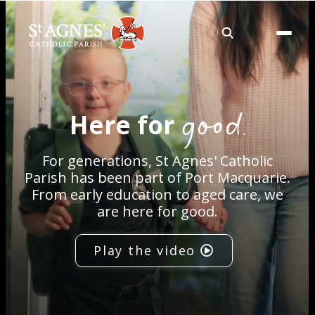
About
good.
Here for
Services
For generations, St Agnes' Catholic
Careers
Parish has been part of Port Macquarie.
From early education to aged care, we
are here for good.
Volunteering
Play the video
Spaces
News