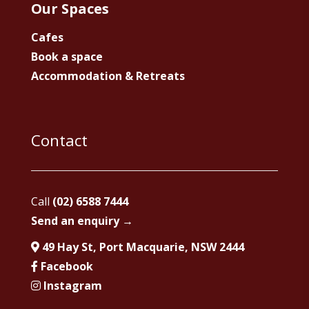
Our Spaces
Cafes
Book a space
Accommodation & Retreats
Contact
Call
(02) 6588 7444
Send an enquiry →
49 Hay St, Port Macquarie, NSW 2444
Facebook
Instagram