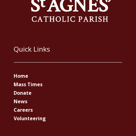
Quick Links
Home
Mass Times
Donate
News
Careers
Volunteering