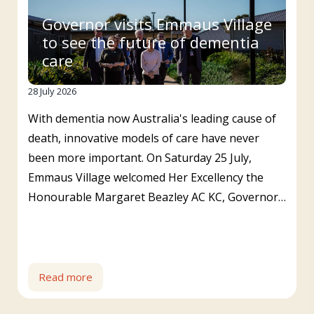
Governor visits Emmaus Village
to see the future of dementia
care
28 July 2026
With dementia now Australia's leading cause of
death, innovative models of care have never
been more important. On Saturday 25 July,
Emmaus Village welcomed Her Excellency the
Honourable Margaret Beazley AC KC, Governor…
Read more