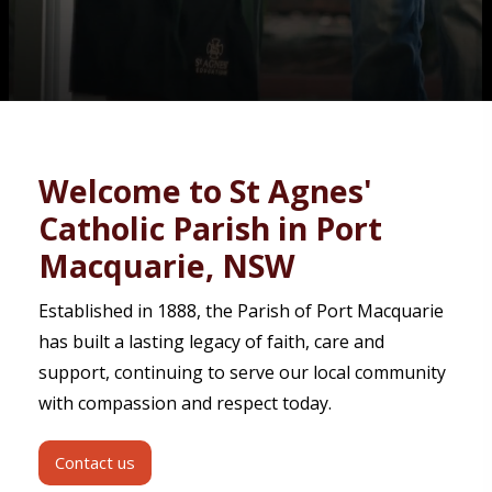
Contact
Welcome to St Agnes'
Catholic Parish in Port
Macquarie, NSW
Established in 1888, the Parish of Port Macquarie
has built a lasting legacy of faith, care and
support, continuing to serve our local community
with compassion and respect today.
Contact us