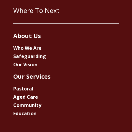
Where To Next
About Us
Who We Are
Safeguarding
Our Vision
Our Services
Pastoral
Aged Care
Community
Education