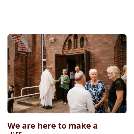
We are here to make a