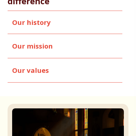
difference
Our history
Our mission
Our values