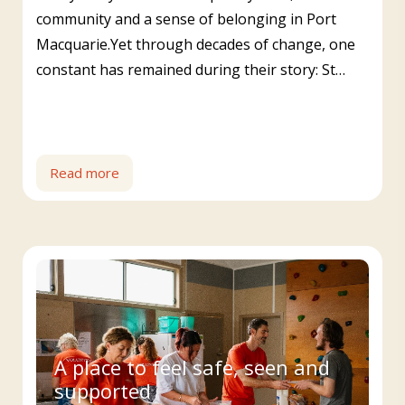
community and a sense of belonging in Port
Macquarie.Yet through decades of change, one
constant has remained during their story: St…
Read more
A place to feel safe, seen and
supported