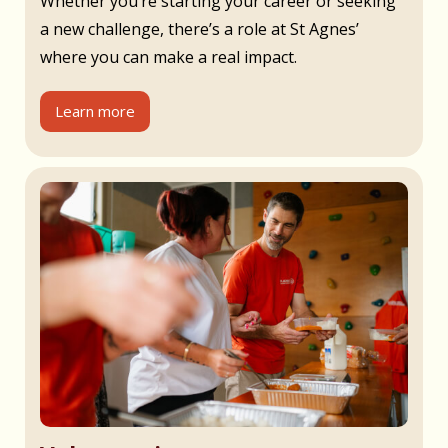
Whether you’re starting your career or seeking
a new challenge, there’s a role at St Agnes’
where you can make a real impact.
Learn more