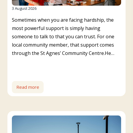
3 August 2026
Sometimes when you are facing hardship, the
most powerful support is simply having
someone to talk to that you can trust. For one
local community member, that support comes
through the St Agnes’ Community Centre.He…
Read more