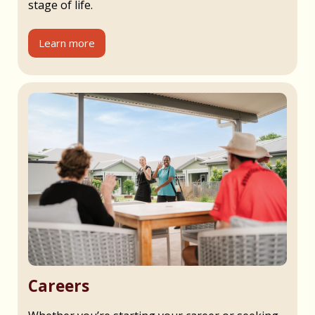
stage of life.
Learn more
Careers