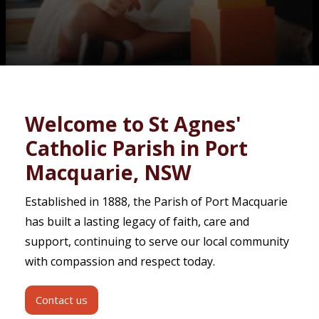
Contact
Welcome to St Agnes'
Catholic Parish in Port
Macquarie, NSW
Established in 1888, the Parish of Port Macquarie
has built a lasting legacy of faith, care and
support, continuing to serve our local community
with compassion and respect today.
Contact us