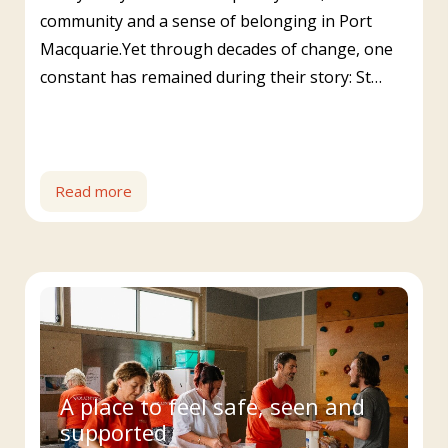
community and a sense of belonging in Port
Macquarie.Yet through decades of change, one
constant has remained during their story: St…
Read more
A place to feel safe, seen and
supported