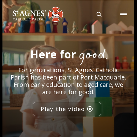
About
good.
Here for
Services
For generations, St Agnes' Catholic
Careers
Parish has been part of Port Macquarie.
From early education to aged care, we
are here for good.
Volunteering
Play the video
Spaces
News