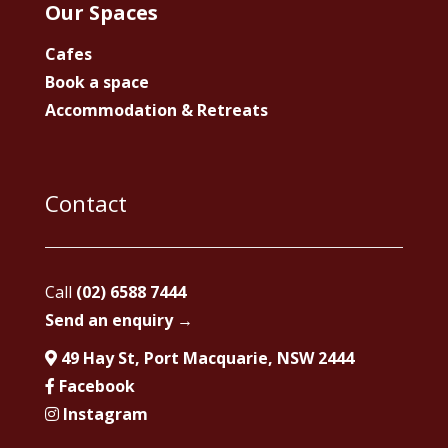
Our Spaces
Cafes
Book a space
Accommodation & Retreats
Contact
Call
(02) 6588 7444
Send an enquiry →
49 Hay St, Port Macquarie, NSW 2444
Facebook
Instagram