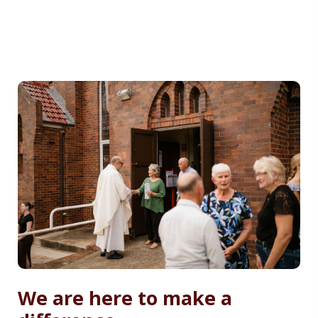
We are here to make a