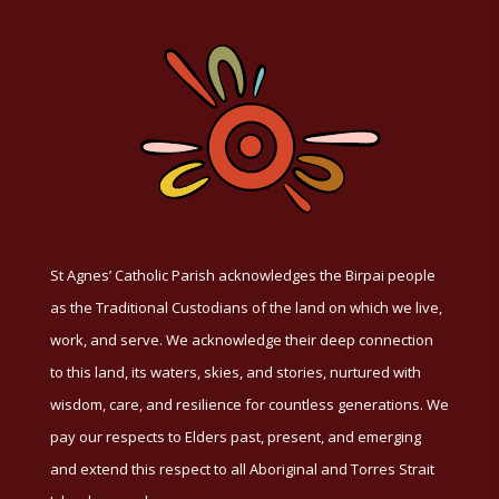
St Agnes’ Catholic Parish acknowledges the Birpai people
as the Traditional Custodians of the land on which we live,
work, and serve. We acknowledge their deep connection
to this land, its waters, skies, and stories, nurtured with
wisdom, care, and resilience for countless generations. We
pay our respects to Elders past, present, and emerging
and extend this respect to all Aboriginal and Torres Strait