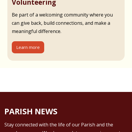
Volunteering
Be part of a welcoming community where you
can give back, build connections, and make a
meaningful difference.
Learn more
PARISH NEWS
Stay connected with the life of our Parish and the