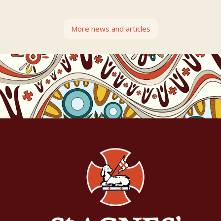
More news and articles