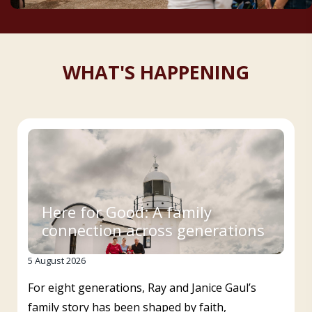
WHAT'S HAPPENING
Here for Good: A family
connection across generations
5 August 2026
For eight generations, Ray and Janice Gaul’s
family story has been shaped by faith,