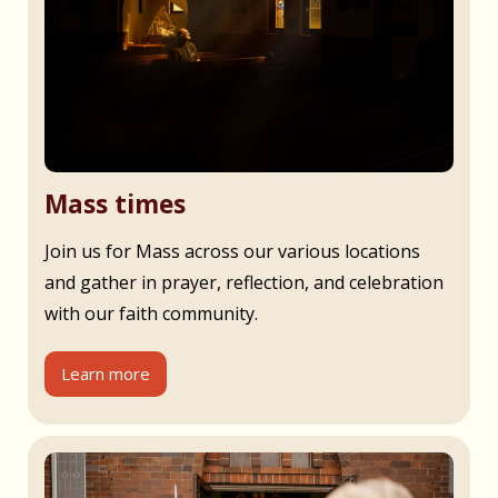
Mass times
Join us for Mass across our various locations
and gather in prayer, reflection, and celebration
with our faith community.
Learn more