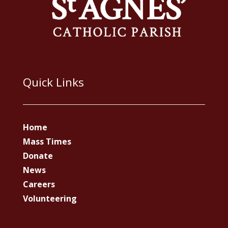
Quick Links
Home
Mass Times
Donate
News
Careers
Volunteering