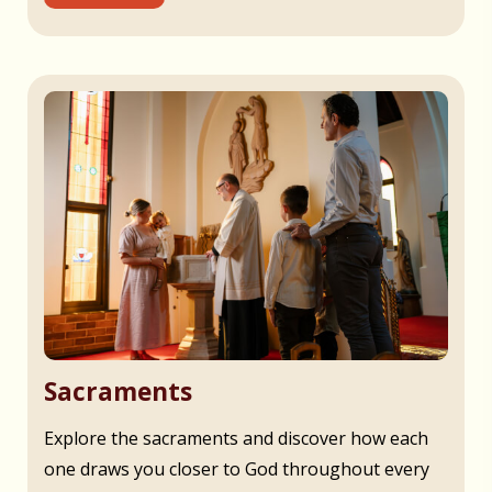
Sacraments
Explore the sacraments and discover how each
one draws you closer to God throughout every