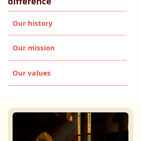
difference
Our history
Our mission
Our values