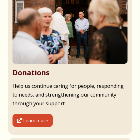
Donations
Help us continue caring for people, responding
to needs, and strengthening our community
through your support.
Learn more