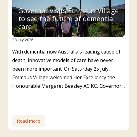
Governor visits Emmaus Village
to see the future of dementia
care
28 July 2026
With dementia now Australia's leading cause of
death, innovative models of care have never
been more important. On Saturday 25 July,
Emmaus Village welcomed Her Excellency the
Honourable Margaret Beazley AC KC, Governor…
Read more