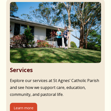
Services
Explore our services at St Agnes’ Catholic Parish
and see how we support care, education,
community, and pastoral life.
Learn more