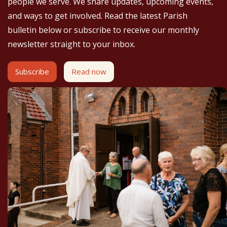
people we serve. We share updates, upcoming events,
and ways to get involved. Read the latest Parish
bulletin below or subscribe to receive our monthly
newsletter straight to your inbox.
Subscribe
Read now