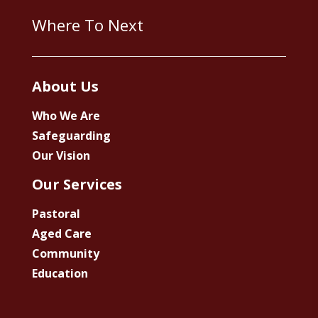
Where To Next
About Us
Who We Are
Safeguarding
Our Vision
Our Services
Pastoral
Aged Care
Community
Education