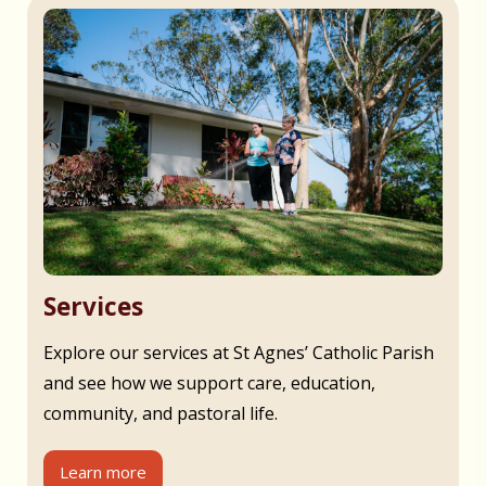
Services
Explore our services at St Agnes’ Catholic Parish
and see how we support care, education,
community, and pastoral life.
Learn more