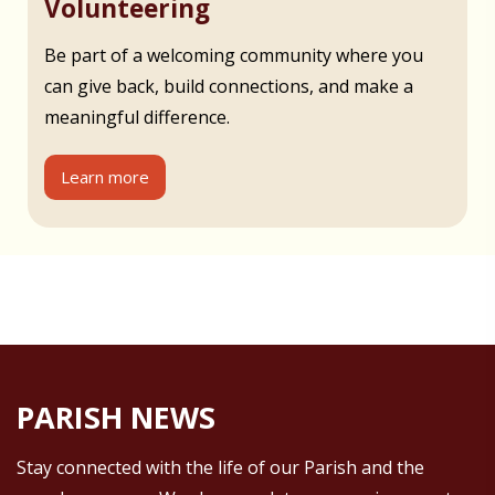
Volunteering
Be part of a welcoming community where you
can give back, build connections, and make a
meaningful difference.
Learn more
PARISH NEWS
Stay connected with the life of our Parish and the