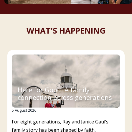
WHAT'S HAPPENING
Here for Good: A family
connection across generations
5 August 2026
For eight generations, Ray and Janice Gaul’s
family story has been shaped by faith,