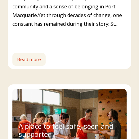
community and a sense of belonging in Port
Macquarie.Yet through decades of change, one
constant has remained during their story: St…
Read more
A place to feel safe, seen and
supported