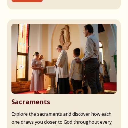
Sacraments
Explore the sacraments and discover how each
one draws you closer to God throughout every