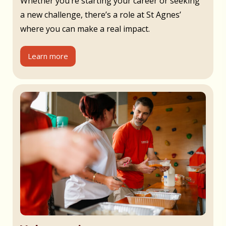
Whether you’re starting your career or seeking
a new challenge, there’s a role at St Agnes’
where you can make a real impact.
Learn more