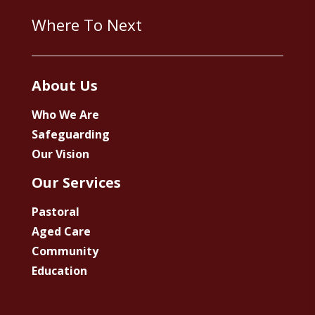
Where To Next
About Us
Who We Are
Safeguarding
Our Vision
Our Services
Pastoral
Aged Care
Community
Education