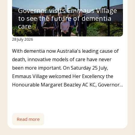
Governor visits Emmaus Village
to see the future of dementia
care
28 July 2026
With dementia now Australia's leading cause of
death, innovative models of care have never
been more important. On Saturday 25 July,
Emmaus Village welcomed Her Excellency the
Honourable Margaret Beazley AC KC, Governor…
Read more