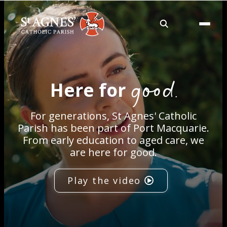
About
good.
Here for
Services
For generations, St Agnes' Catholic
Careers
Parish has been part of Port Macquarie.
From early education to aged care, we
are here for good.
Volunteering
Play the video
Spaces
News