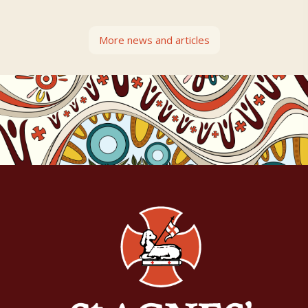
More news and articles