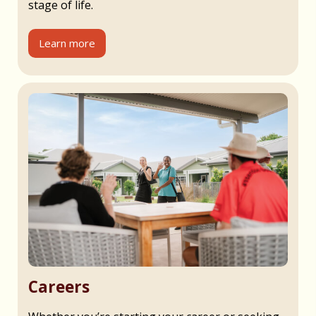
stage of life.
Learn more
Careers