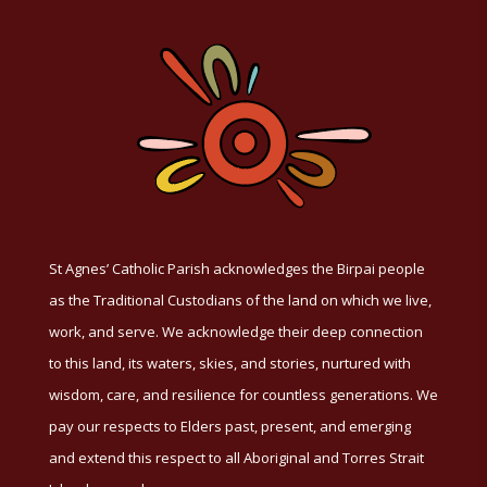
St Agnes’ Catholic Parish acknowledges the Birpai people
as the Traditional Custodians of the land on which we live,
work, and serve. We acknowledge their deep connection
to this land, its waters, skies, and stories, nurtured with
wisdom, care, and resilience for countless generations. We
pay our respects to Elders past, present, and emerging
and extend this respect to all Aboriginal and Torres Strait