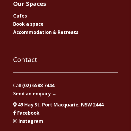
Our Spaces
Cafes
Book a space
Accommodation & Retreats
Contact
Call
(02) 6588 7444
Send an enquiry →
49 Hay St, Port Macquarie, NSW 2444
Facebook
Instagram