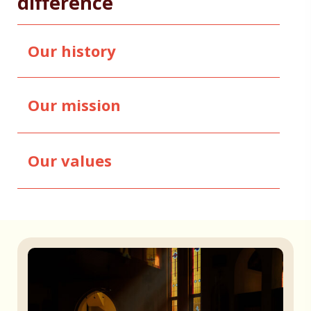
difference
Our history
Our mission
Our values