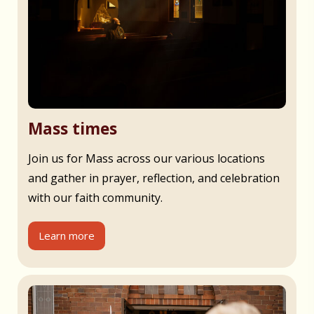
Mass times
Join us for Mass across our various locations
and gather in prayer, reflection, and celebration
with our faith community.
Learn more