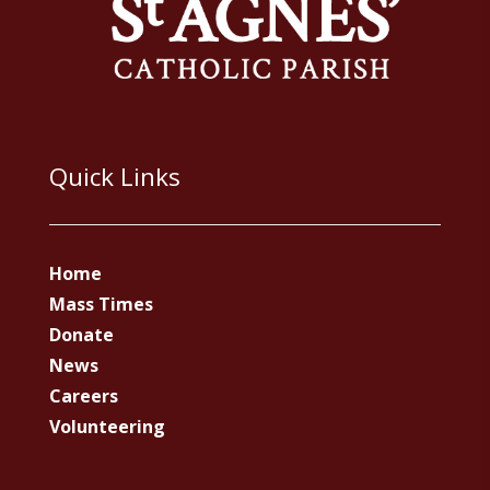
Quick Links
Home
Mass Times
Donate
News
Careers
Volunteering