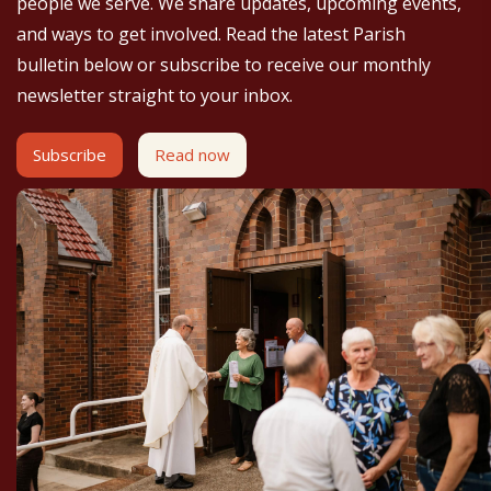
people we serve. We share updates, upcoming events,
and ways to get involved. Read the latest Parish
bulletin below or subscribe to receive our monthly
newsletter straight to your inbox.
Subscribe
Read now