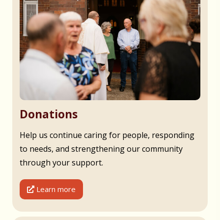
Donations
Help us continue caring for people, responding
to needs, and strengthening our community
through your support.
Learn more