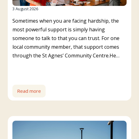
3 August 2026
Sometimes when you are facing hardship, the
most powerful support is simply having
someone to talk to that you can trust. For one
local community member, that support comes
through the St Agnes’ Community Centre.He…
Read more