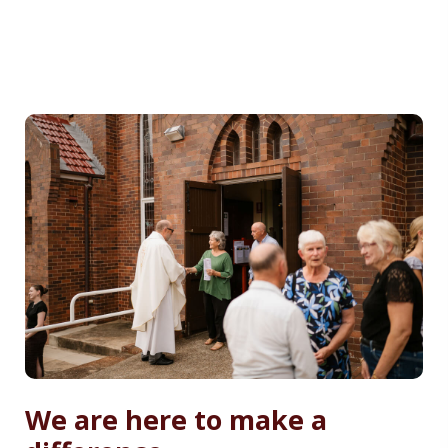
We are here to make a