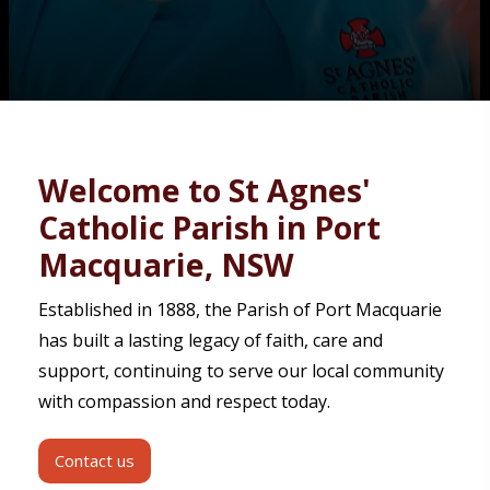
Contact
Welcome to St Agnes'
Catholic Parish in Port
Macquarie, NSW
Established in 1888, the Parish of Port Macquarie
has built a lasting legacy of faith, care and
support, continuing to serve our local community
with compassion and respect today.
Contact us