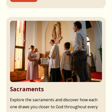
Sacraments
Explore the sacraments and discover how each
one draws you closer to God throughout every