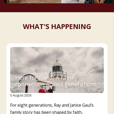
WHAT'S HAPPENING
Here for Good: A family
connection across generations
5 August 2026
For eight generations, Ray and Janice Gaul’s
family story has been shaped by faith,