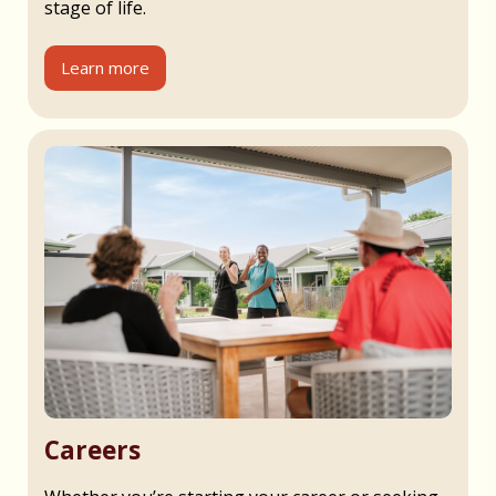
stage of life.
Learn more
Careers