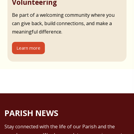
Volunteering
Be part of a welcoming community where you
can give back, build connections, and make a
meaningful difference.
Learn more
PARISH NEWS
Stay connected with the life of our Parish and the