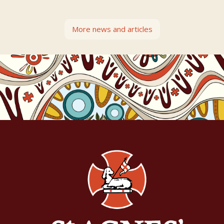
More news and articles