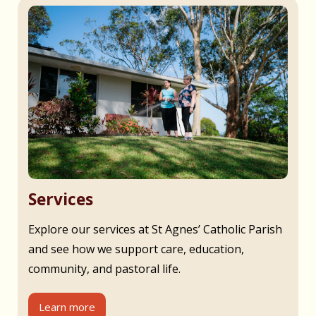
Services
Explore our services at St Agnes’ Catholic Parish
and see how we support care, education,
community, and pastoral life.
Learn more