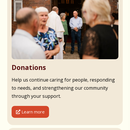
Donations
Help us continue caring for people, responding
to needs, and strengthening our community
through your support.
Learn more