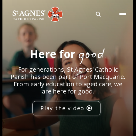
About
good.
Here for
Services
For generations, St Agnes' Catholic
Careers
Parish has been part of Port Macquarie.
From early education to aged care, we
are here for good.
Volunteering
Play the video
Spaces
News