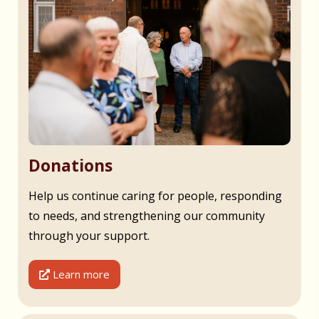
Donations
Help us continue caring for people, responding
to needs, and strengthening our community
through your support.
Learn more