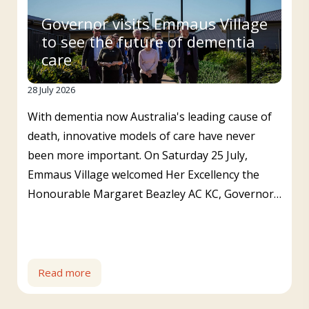
Governor visits Emmaus Village
to see the future of dementia
care
28 July 2026
With dementia now Australia's leading cause of
death, innovative models of care have never
been more important. On Saturday 25 July,
Emmaus Village welcomed Her Excellency the
Honourable Margaret Beazley AC KC, Governor…
Read more