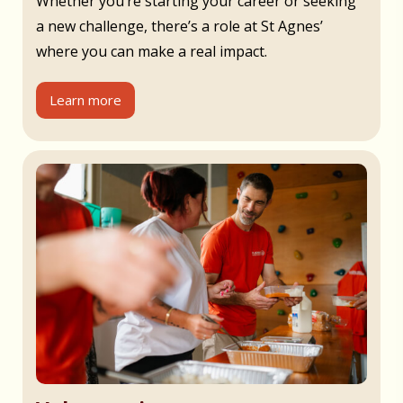
Whether you’re starting your career or seeking
a new challenge, there’s a role at St Agnes’
where you can make a real impact.
Learn more