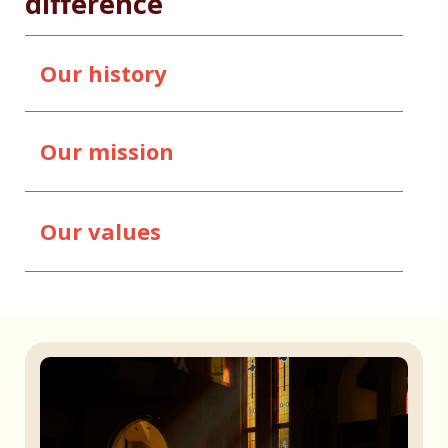
difference
Our history
Our mission
Our values