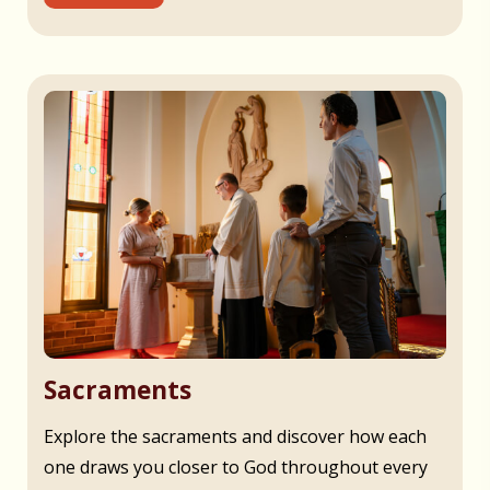
Sacraments
Explore the sacraments and discover how each
one draws you closer to God throughout every