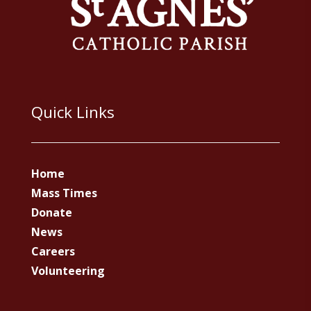
Quick Links
Home
Mass Times
Donate
News
Careers
Volunteering