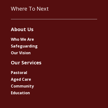
Where To Next
About Us
Who We Are
Safeguarding
Our Vision
Our Services
Pastoral
Aged Care
Community
Education