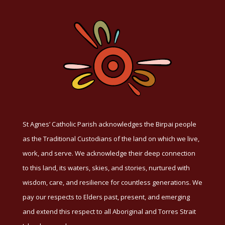
St Agnes’ Catholic Parish acknowledges the Birpai people
as the Traditional Custodians of the land on which we live,
work, and serve. We acknowledge their deep connection
to this land, its waters, skies, and stories, nurtured with
wisdom, care, and resilience for countless generations. We
pay our respects to Elders past, present, and emerging
and extend this respect to all Aboriginal and Torres Strait