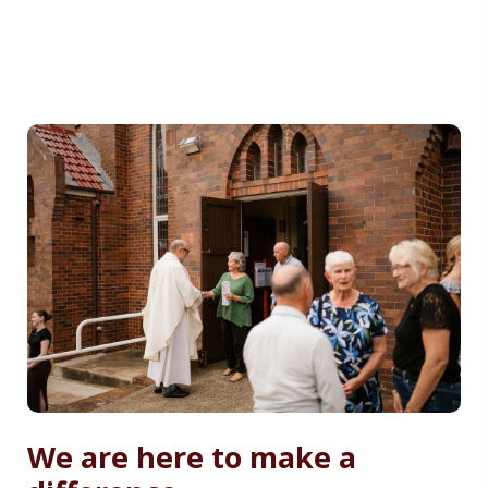
We are here to make a