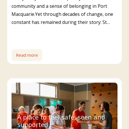
community and a sense of belonging in Port
Macquarie.Yet through decades of change, one
constant has remained during their story: St…
Read more
A place to feel safe, seen and
supported