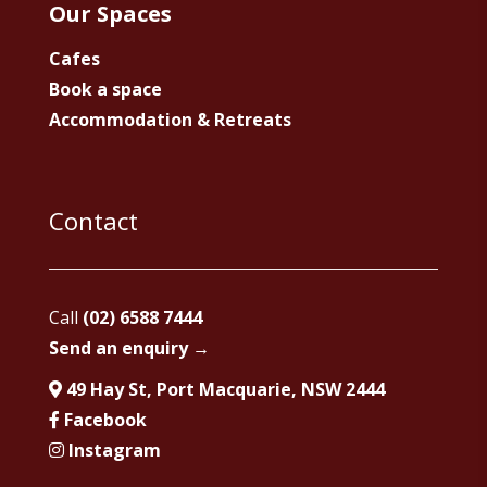
Our Spaces
Cafes
Book a space
Accommodation & Retreats
Contact
Call
(02) 6588 7444
Send an enquiry →
49 Hay St, Port Macquarie, NSW 2444
Facebook
Instagram