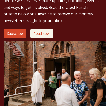
people we serve. We share updates, upcoming events,
and ways to get involved. Read the latest Parish
bulletin below or subscribe to receive our monthly
newsletter straight to your inbox.
Subscribe
Read now