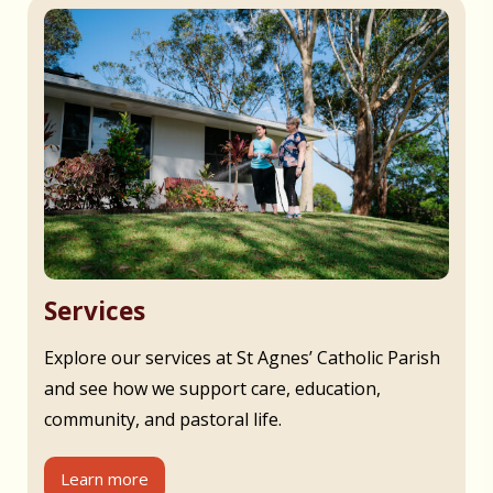
Services
Explore our services at St Agnes’ Catholic Parish
and see how we support care, education,
community, and pastoral life.
Learn more