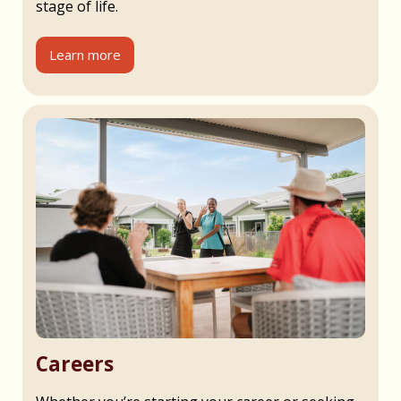
stage of life.
Learn more
Careers