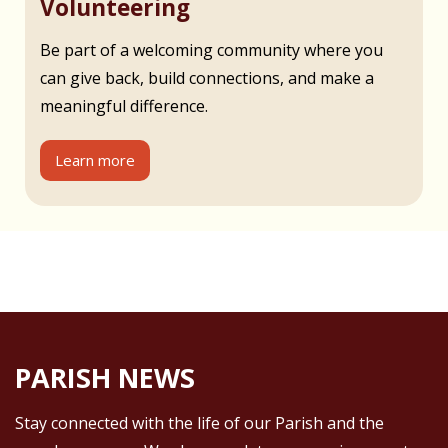
Volunteering
Be part of a welcoming community where you
can give back, build connections, and make a
meaningful difference.
Learn more
PARISH NEWS
Stay connected with the life of our Parish and the