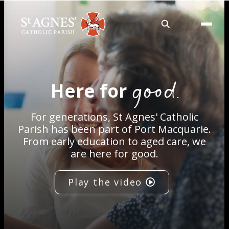
About
good.
Here for
Services
For generations, St Agnes' Catholic
Careers
Parish has been part of Port Macquarie.
From early education to aged care, we
are here for good.
Volunteering
Play the video
Spaces
News