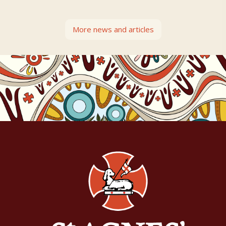
More news and articles