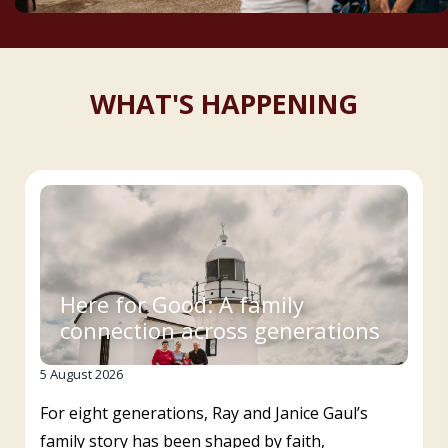
WHAT'S HAPPENING
Here for Good: A family
connection across generations
5 August 2026
For eight generations, Ray and Janice Gaul’s
family story has been shaped by faith,