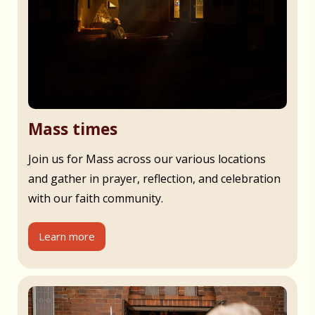
Mass times
Join us for Mass across our various locations
and gather in prayer, reflection, and celebration
with our faith community.
Learn more