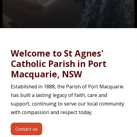
Contact
Welcome to St Agnes'
Catholic Parish in Port
Macquarie, NSW
Established in 1888, the Parish of Port Macquarie
has built a lasting legacy of faith, care and
support, continuing to serve our local community
with compassion and respect today.
Contact us