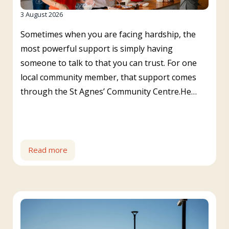
3 August 2026
Sometimes when you are facing hardship, the
most powerful support is simply having
someone to talk to that you can trust. For one
local community member, that support comes
through the St Agnes’ Community Centre.He…
Read more